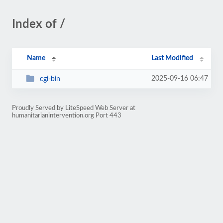
Index of /
Name
Last Modified
2025-09-16 06:47
cgi-bin
Proudly Served by LiteSpeed Web Server at
humanitarianintervention.org Port 443